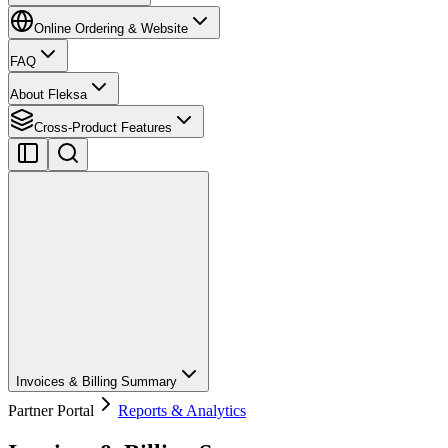
Online Ordering & Website
FAQ
About Fleksa
Cross-Product Features
Invoices & Billing Summary
Partner Portal
Reports & Analytics