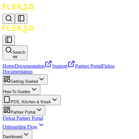
Search
⌘
K
Home
Documentation
Support
Partner Portal
Fleksa
Documentation
Getting Started
How-To Guides
POS, Kitchen & Kiosk
Partner Portal
Fleksa Partner Portal
Onboarding Flow
Dashboard