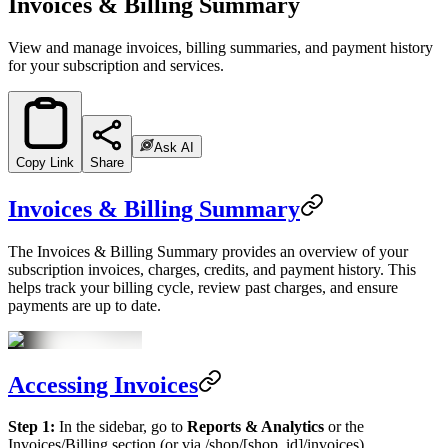
Invoices & Billing Summary
View and manage invoices, billing summaries, and payment history
for your subscription and services.
Ask AI
Copy Link
Share
Invoices & Billing Summary
The Invoices & Billing Summary provides an overview of your
subscription invoices, charges, credits, and payment history. This
helps track your billing cycle, review past charges, and ensure
payments are up to date.
Accessing Invoices
Step 1:
In the sidebar, go to
Reports & Analytics
or the
Invoices/Billing section (or via /shop/[shop_id]/invoices).