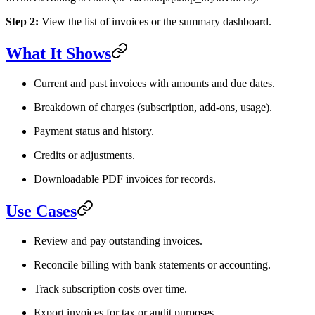
Step 2:
View the list of invoices or the summary dashboard.
What It Shows
Current and past invoices with amounts and due dates.
Breakdown of charges (subscription, add-ons, usage).
Payment status and history.
Credits or adjustments.
Downloadable PDF invoices for records.
Use Cases
Review and pay outstanding invoices.
Reconcile billing with bank statements or accounting.
Track subscription costs over time.
Export invoices for tax or audit purposes.