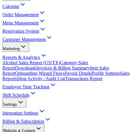
Calendar
Order Management
Menu Management
Reservation System
Customer Management
Marketing
Reports & Analytics
Alcohol Sales Report (US/TX)
Category Sales
Report
Downloads
Invoices & Billing Summary
Item Sales
Report
Onboarding Wizard Flows
Payout Details
Profile Settings
Sales
Reports
Shop Activity / Audit Log
Transactions Report
Employee Time Tracking
Shift Schedule
Settings
Integration Settings
Billing & Subscription
Website & Content