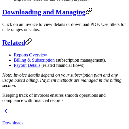
Downloading and Managing
Click on an invoice to view details or download PDF. Use filters for
date ranges or status.
Related
Reports Overview
Billing & Subscription
(subscription management).
Payout Details
(related financial flows).
Note: Invoice details depend on your subscription plan and any
usage-based billing. Payment methods are managed in the billing
section.
Keeping track of invoices ensures smooth operations and
compliance with financial records.
Downloads