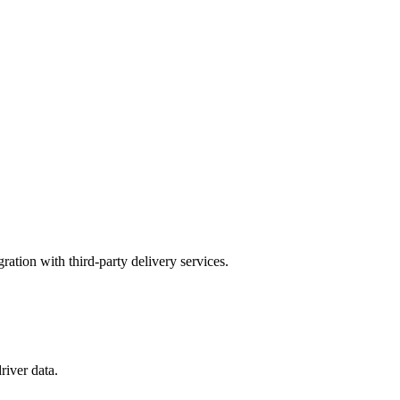
gration with third-party delivery services.
river data.