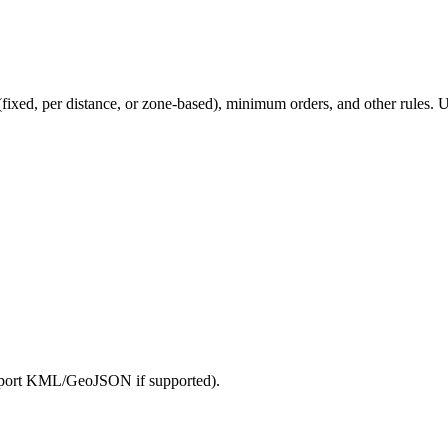
 (fixed, per distance, or zone-based), minimum orders, and other rules. U
import KML/GeoJSON if supported).