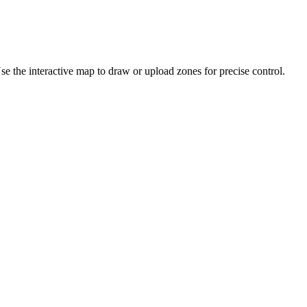
se the interactive map to draw or upload zones for precise control.