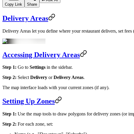
Copy Link
Share
Delivery Areas
Delivery Areas let you define where your restaurant delivers, set fees
Accessing Delivery Areas
Step 1:
Go to
Settings
in the sidebar.
Step 2:
Select
Delivery
or
Delivery Areas
.
The map interface loads with your current zones (if any).
Setting Up Zones
Step 1:
Use the map tools to draw polygons for delivery zones (or 
Step 2:
For each zone, set: