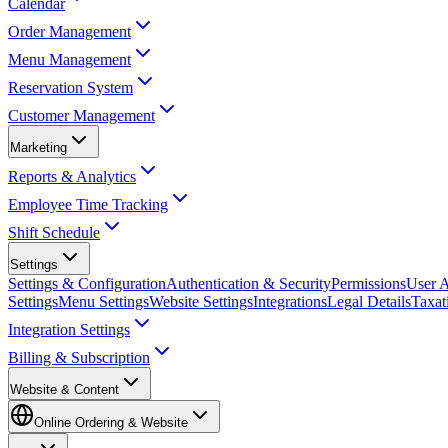
Calendar
Order Management
Menu Management
Reservation System
Customer Management
Marketing
Reports & Analytics
Employee Time Tracking
Shift Schedule
Settings
Settings & Configuration
Authentication & Security
Permissions
User A
Settings
Menu Settings
Website Settings
Integrations
Legal Details
Taxat
Integration Settings
Billing & Subscription
Website & Content
Online Ordering & Website