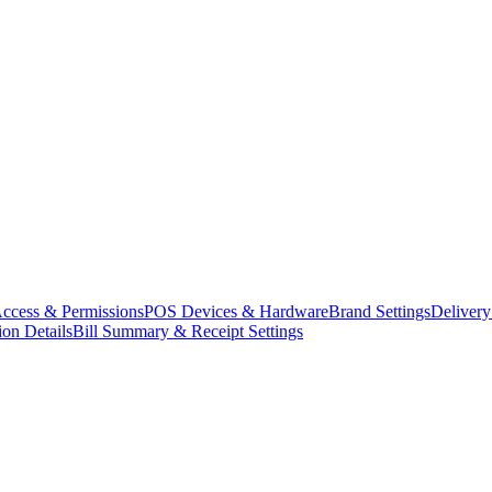
ccess & Permissions
POS Devices & Hardware
Brand Settings
Delivery
ion Details
Bill Summary & Receipt Settings