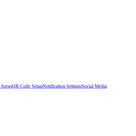
 Areas
QR Code Setup
Notification Settings
Social Media