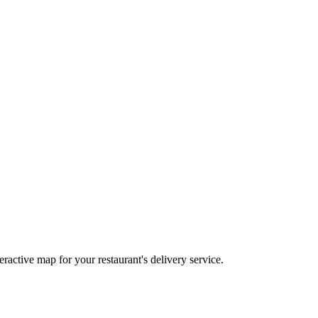
eractive map for your restaurant's delivery service.