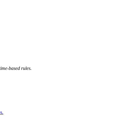
time-based rules.
s.