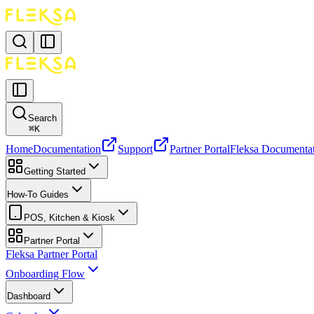
Search
⌘
K
Home
Documentation
Support
Partner Portal
Fleksa Documenta
Getting Started
How-To Guides
POS, Kitchen & Kiosk
Partner Portal
Fleksa Partner Portal
Onboarding Flow
Dashboard