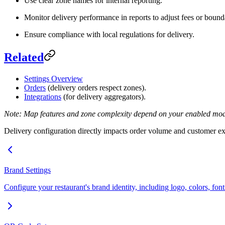
Use clear zone names for internal reporting.
Monitor delivery performance in reports to adjust fees or bound
Ensure compliance with local regulations for delivery.
Related
Settings Overview
Orders
(delivery orders respect zones).
Integrations
(for delivery aggregators).
Note: Map features and zone complexity depend on your enabled modul
Delivery configuration directly impacts order volume and customer exp
Brand Settings
Configure your restaurant's brand identity, including logo, colors, fon