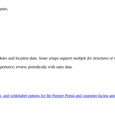
aries.
es and location data. Some setups support multiple fee structures or 
erience; review periodically with sales data.
ts, and whitelabel options for the Partner Portal and customer-facing app