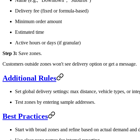
Name (e.g., "Downtown", "Suburbs")
Delivery fee (fixed or formula-based)
Minimum order amount
Estimated time
Active hours or days (if granular)
Step 3:
Save zones.
Customers outside zones won't see delivery option or get a message.
Additional Rules
Set global delivery settings: max distance, vehicle types, or inte
Test zones by entering sample addresses.
Best Practices
Start with broad zones and refine based on actual demand and d