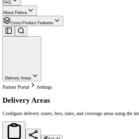
FAQ
About Fleksa
Cross-Product Features
Delivery Areas
Partner Portal
Settings
Delivery Areas
Configure delivery zones, fees, rules, and coverage areas using the int
Ask AI