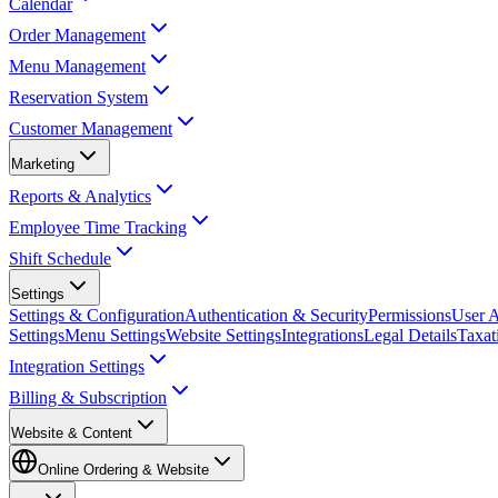
Calendar
Order Management
Menu Management
Reservation System
Customer Management
Marketing
Reports & Analytics
Employee Time Tracking
Shift Schedule
Settings
Settings & Configuration
Authentication & Security
Permissions
User A
Settings
Menu Settings
Website Settings
Integrations
Legal Details
Taxat
Integration Settings
Billing & Subscription
Website & Content
Online Ordering & Website