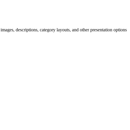
mages, descriptions, category layouts, and other presentation options