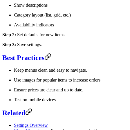
Show descriptions
Category layout (list, grid, etc.)
Availability indicators
Step 2:
Set defaults for new items.
Step 3:
Save settings.
Best Practices
Keep menus clean and easy to navigate.
Use images for popular items to increase orders.
Ensure prices are clear and up to date.
Test on mobile devices.
Related
Settings Overview