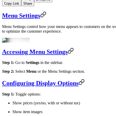
Copy Link
Share
Menu Settings
Menu Settings control how your menu appears to customers on the websi
to optimize the customer experience.
Accessing Menu Settings
Step 1:
Go to
Settings
in the sidebar.
Step 2:
Select
Menu
or the Menu Settings section.
Configuring Display Options
Step 1:
Toggle options:
Show prices (yes/no, with or without tax)
Show item images