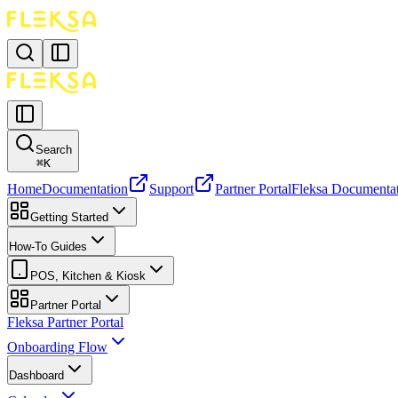
Search
⌘
K
Home
Documentation
Support
Partner Portal
Fleksa Documenta
Getting Started
How-To Guides
POS, Kitchen & Kiosk
Partner Portal
Fleksa Partner Portal
Onboarding Flow
Dashboard