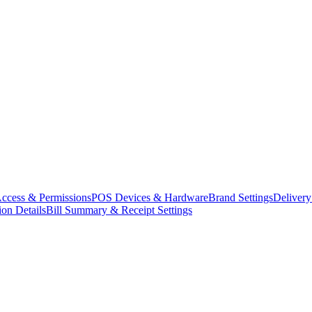
ccess & Permissions
POS Devices & Hardware
Brand Settings
Delivery
ion Details
Bill Summary & Receipt Settings