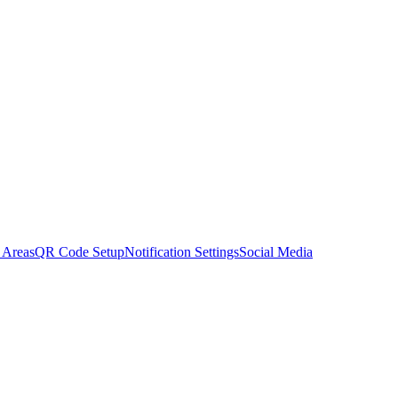
 Areas
QR Code Setup
Notification Settings
Social Media