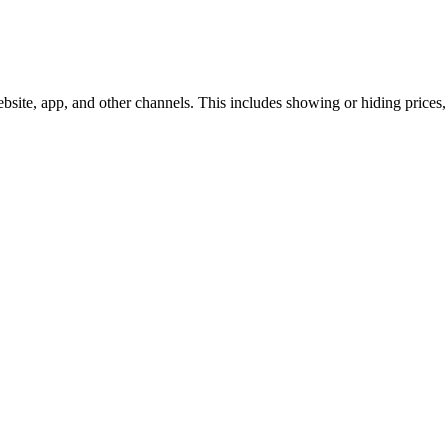
te, app, and other channels. This includes showing or hiding prices, i