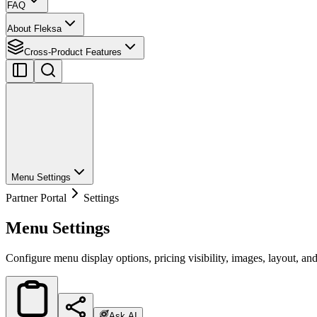
FAQ
About Fleksa
Cross-Product Features
Menu Settings
Partner Portal
Settings
Menu Settings
Configure menu display options, pricing visibility, images, layout, and
Ask AI