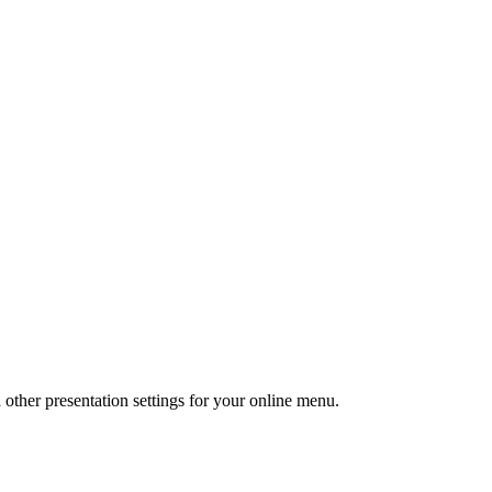
 other presentation settings for your online menu.