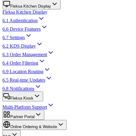
Fleksa Kitchen Display
Fleksa Kitchen Display
6.1 Authentication
6.6 Device Features
6.7 Settings
6.2 KDS Display
6.3 Order Management
6.4 Order Filtering
6.9 Location Routing
6.5 Real-time Updates
6.8 Notifications
Fleksa Kiosk
Multi-Platform Support
Partner Portal
Online Ordering & Website