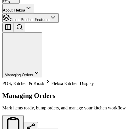
FAQ
About Fleksa
Cross-Product Features
Managing Orders
POS, Kitchen & Kiosk
Fleksa Kitchen Display
Managing Orders
Mark items ready, bump orders, and manage your kitchen workflow