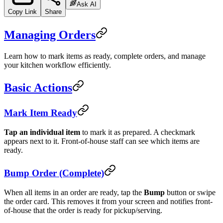
Ask AI
Copy Link
Share
Managing Orders
Learn how to mark items as ready, complete orders, and manage
your kitchen workflow efficiently.
Basic Actions
Mark Item Ready
Tap an individual item
to mark it as prepared. A checkmark
appears next to it. Front-of-house staff can see which items are
ready.
Bump Order (Complete)
When all items in an order are ready, tap the
Bump
button or swipe
the order card. This removes it from your screen and notifies front-
of-house that the order is ready for pickup/serving.