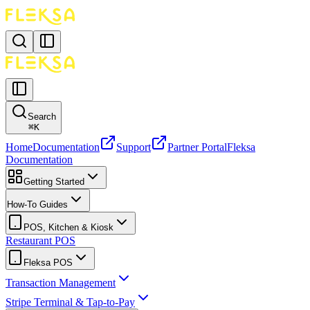
Search
⌘
K
Home
Documentation
Support
Partner Portal
Fleksa
Documentation
Getting Started
How-To Guides
POS, Kitchen & Kiosk
Restaurant POS
Fleksa POS
Transaction Management
Stripe Terminal & Tap-to-Pay