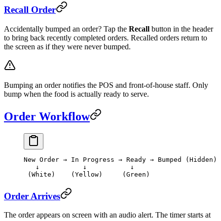
Recall Order
Accidentally bumped an order? Tap the
Recall
button in the header
to bring back recently completed orders. Recalled orders return to
the screen as if they were never bumped.
Bumping an order notifies the POS and front-of-house staff. Only
bump when the food is actually ready to serve.
Order Workflow
New Order → In Progress → Ready → Bumped (Hidden)
   ↓           ↓           ↓
 (White)    (Yellow)     (Green)
Order Arrives
The order appears on screen with an audio alert. The timer starts at