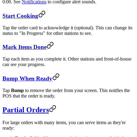
0:00. See
Notifications
to configure alert sounds.
Start Cooking
Tap the order card to acknowledge it (optional). This can change its
status to "In Progress" for other stations to see.
Mark Items Done
Tap each item as you complete it. Other stations and front-of-house
can see your progress.
Bump When Ready
Tap
Bump
to remove the order from your screen. This notifies the
POS that the order is ready.
Partial Orders
For large orders with many items, you can serve items as they're
ready: