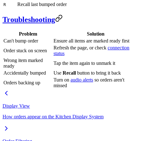
Recall last bumped order
R
Troubleshooting
Problem
Solution
Can't bump order
Ensure all items are marked ready first
Refresh the page, or check
connection
Order stuck on screen
status
Wrong item marked
Tap the item again to unmark it
ready
Accidentally bumped
Use
Recall
button to bring it back
Turn on
audio alerts
so orders aren't
Orders backing up
missed
Display View
How orders appear on the Kitchen Display System