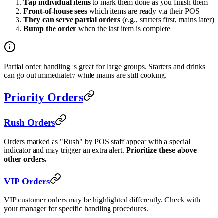
Tap individual items
to mark them done as you finish them
Front-of-house sees
which items are ready via their POS
They can serve partial orders
(e.g., starters first, mains later)
Bump the order
when the last item is complete
Partial order handling is great for large groups. Starters and drinks
can go out immediately while mains are still cooking.
Priority Orders
Rush Orders
Orders marked as "Rush" by POS staff appear with a special
indicator and may trigger an extra alert.
Prioritize these above
other orders.
VIP Orders
VIP customer orders may be highlighted differently. Check with
your manager for specific handling procedures.