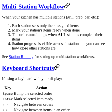
Multi-Station Workflow
When your kitchen has multiple stations (grill, prep, bar, etc.):
Each station sees only their assigned items
Mark your station's items ready when done
The order auto-bumps when
ALL
stations complete their
items
Station progress is visible across all stations — you can see
how close other stations are
See
Station Routing
for setting up multi-station workflows.
Keyboard Shortcuts
If using a keyboard with your display:
Key
Action
Bump the selected order
Space
Mark selected item ready
Enter
Navigate between orders
←
→
Navigate between items in an order
↑
↓