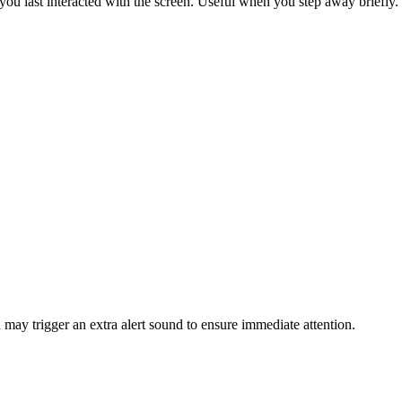
ou last interacted with the screen. Useful when you step away briefly.
 may trigger an extra alert sound to ensure immediate attention.