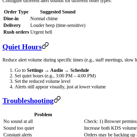
Configure different alert sounds for different order types:
Order Type
Suggested Sound
Dine-in
Normal chime
Delivery
Louder beep (time-sensitive)
Rush orders
Urgent bell
Quiet Hours
Reduce alert volume during specific times (e.g., staff meetings, slow h
Go to
Settings → Audio → Schedule
Set quiet hours (e.g., 3:00 PM – 4:00 PM)
Set the reduced volume level
Alerts still appear visually, just at lower volume
Troubleshooting
Problem
No sound at all
Check: 1) Browser permiss
Sound too quiet
Increase both KDS volume 
Constant alerts
Orders may be backing up