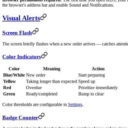
the browser's address bar and enable Sound and Notifications.
Visual Alerts
Screen Flash
The screen briefly flashes when a new order arrives — catches attenti
Color Indicators
Color
Meaning
Action
Blue/White
New order
Start preparing
Yellow
Taking longer than expected
Speed up
Red
Overdue
Prioritize immediately
Green
Ready/completed
Bump to clear
Color thresholds are configurable in
Settings
.
Badge Counter