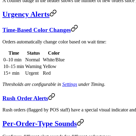
A counter badge in the header shows the number of new orders since y
Urgency Alerts
Time-Based Color Changes
Orders automatically change color based on wait time:
Time
Status
Color
0–10 min
Normal
White/Blue
10–15 min
Warning
Yellow
15+ min
Urgent
Red
Thresholds are configurable in
Settings
under Timing.
Rush Order Alerts
Rush orders (flagged by POS staff) have a special visual indicator and
Per-Order-Type Sounds