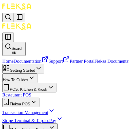
Search
⌘
K
Home
Documentation
Support
Partner Portal
Fleksa Documenta
Getting Started
How-To Guides
POS, Kitchen & Kiosk
Restaurant POS
Fleksa POS
Transaction Management
Stripe Terminal & Tap-to-Pay