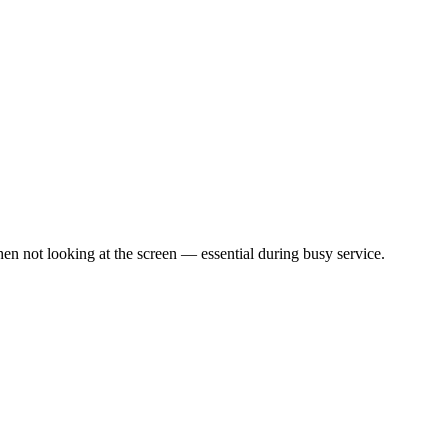
en not looking at the screen — essential during busy service.