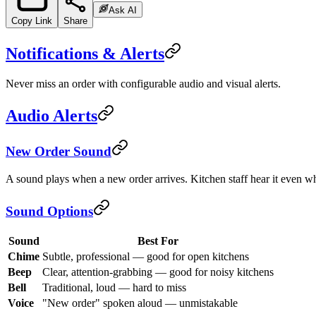
Ask AI
Copy Link
Share
Notifications & Alerts
Never miss an order with configurable audio and visual alerts.
Audio Alerts
New Order Sound
A sound plays when a new order arrives. Kitchen staff hear it even wh
Sound Options
Sound
Best For
Chime
Subtle, professional — good for open kitchens
Beep
Clear, attention-grabbing — good for noisy kitchens
Bell
Traditional, loud — hard to miss
Voice
"New order" spoken aloud — unmistakable