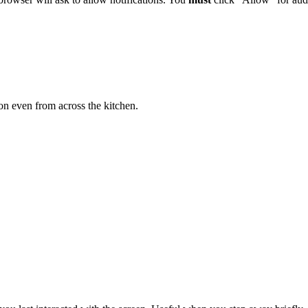
on even from across the kitchen.