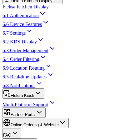
Fleksa Kitchen Display
Fleksa Kitchen Display
6.1 Authentication
6.6 Device Features
6.7 Settings
6.2 KDS Display
6.3 Order Management
6.4 Order Filtering
6.9 Location Routing
6.5 Real-time Updates
6.8 Notifications
Fleksa Kiosk
Multi-Platform Support
Partner Portal
Online Ordering & Website
FAQ