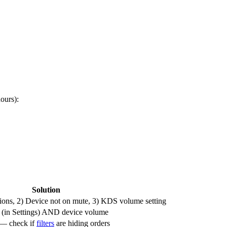
ours):
Solution
ions, 2) Device not on mute, 3) KDS volume setting
(in Settings) AND device volume
 — check if
filters
are hiding orders