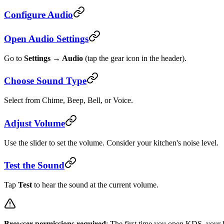
Configure Audio
Open Audio Settings
Go to
Settings → Audio
(tap the gear icon in the header).
Choose Sound Type
Select from Chime, Beep, Bell, or Voice.
Adjust Volume
Use the slider to set the volume. Consider your kitchen's noise level.
Test the Sound
Tap
Test
to hear the sound at the current volume.
Browser permissions required
: The first time you open KDS, your b