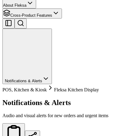
About Fleksa
Cross-Product Features
Notifications & Alerts
POS, Kitchen & Kiosk
Fleksa Kitchen Display
Notifications & Alerts
Audio and visual alerts for new orders and urgent items