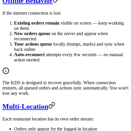
Offline Behavior
If the internet connection is lost:
Existing orders remain
visible on screen — keep working
on them
New orders queue
on the server and appear when
reconnected
Your actions queue
locally (bumps, marks) and sync when
back online
Auto-reconnect
attempts every few seconds — no manual
action needed
The KDS is designed to recover gracefully. When connection
restores, all queued orders and actions sync automatically. You won't
lose any work.
Multi-Location
Each restaurant location has its own order stream:
Orders only appear for the logged-in location