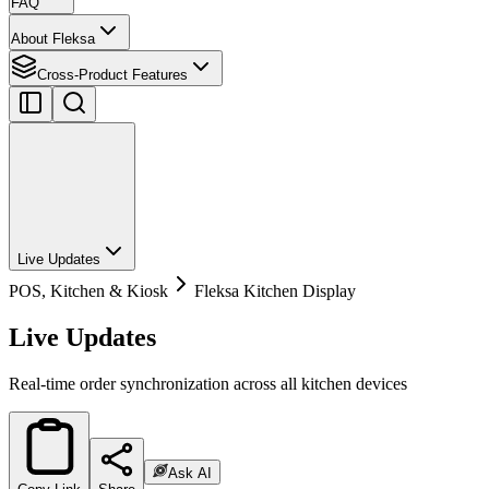
FAQ
About Fleksa
Cross-Product Features
Live Updates
POS, Kitchen & Kiosk
Fleksa Kitchen Display
Live Updates
Real-time order synchronization across all kitchen devices
Ask AI