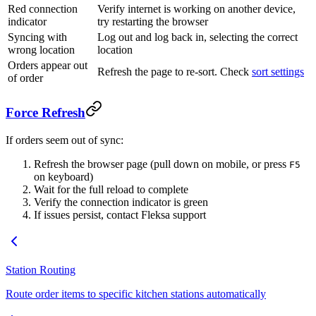
Red connection
Verify internet is working on another device,
indicator
try restarting the browser
Syncing with
Log out and log back in, selecting the correct
wrong location
location
Orders appear out
Refresh the page to re-sort. Check
sort settings
of order
Force Refresh
If orders seem out of sync:
Refresh the browser page (pull down on mobile, or press
F5
on keyboard)
Wait for the full reload to complete
Verify the connection indicator is green
If issues persist, contact Fleksa support
Station Routing
Route order items to specific kitchen stations automatically