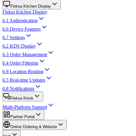
Fleksa Kitchen Display
Fleksa Kitchen Display
6.1 Authentication
6.6 Device Features
6.7 Settings
6.2 KDS Display
6.3 Order Management
6.4 Order Filtering
6.9 Location Routing
6.5 Real-time Updates
6.8 Notifications
Fleksa Kiosk
Multi-Platform Support
Partner Portal
Online Ordering & Website