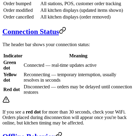
Order bumped
All stations, POS, customer order tracking
Order modified
All kitchen displays (updated items shown)
Order cancelled
All kitchen displays (order removed)
Connection Status
The header bar shows your connection status:
Indicator
Meaning
Green
Connected — real-time updates active
dot
Yellow
Reconnecting — temporary interruption, usually
dot
resolves in seconds
Disconnected — orders may be delayed until connection
Red dot
restores
If you see a
red dot
for more than 30 seconds, check your WiFi.
Orders placed during disconnection will appear once you're back
online, but kitchen timing may be affected.