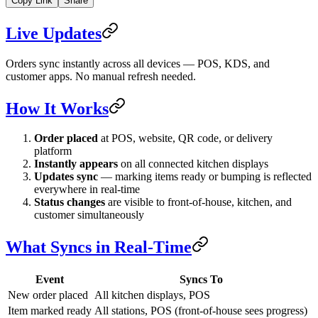
Copy Link
Share
Live Updates
Orders sync instantly across all devices — POS, KDS, and
customer apps. No manual refresh needed.
How It Works
Order placed
at POS, website, QR code, or delivery
platform
Instantly appears
on all connected kitchen displays
Updates sync
— marking items ready or bumping is reflected
everywhere in real-time
Status changes
are visible to front-of-house, kitchen, and
customer simultaneously
What Syncs in Real-Time
Event
Syncs To
New order placed
All kitchen displays, POS
Item marked ready
All stations, POS (front-of-house sees progress)