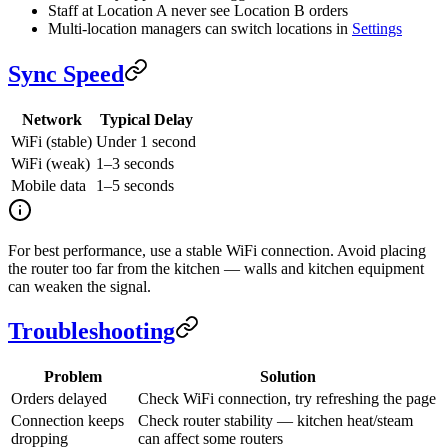
Staff at Location A never see Location B orders
Multi-location managers can switch locations in
Settings
Sync Speed
Network
Typical Delay
WiFi (stable)
Under 1 second
WiFi (weak)
1–3 seconds
Mobile data
1–5 seconds
For best performance, use a stable WiFi connection. Avoid placing
the router too far from the kitchen — walls and kitchen equipment
can weaken the signal.
Troubleshooting
Problem
Solution
Orders delayed
Check WiFi connection, try refreshing the page
Connection keeps
Check router stability — kitchen heat/steam
dropping
can affect some routers