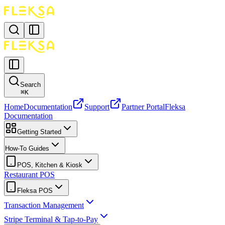
Search
⌘
K
Home
Documentation
Support
Partner Portal
Fleksa
Documentation
Getting Started
How-To Guides
POS, Kitchen & Kiosk
Restaurant POS
Fleksa POS
Transaction Management
Stripe Terminal & Tap-to-Pay