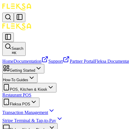
Search
⌘
K
Home
Documentation
Support
Partner Portal
Fleksa Documenta
Getting Started
How-To Guides
POS, Kitchen & Kiosk
Restaurant POS
Fleksa POS
Transaction Management
Stripe Terminal & Tap-to-Pay