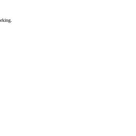
rking.