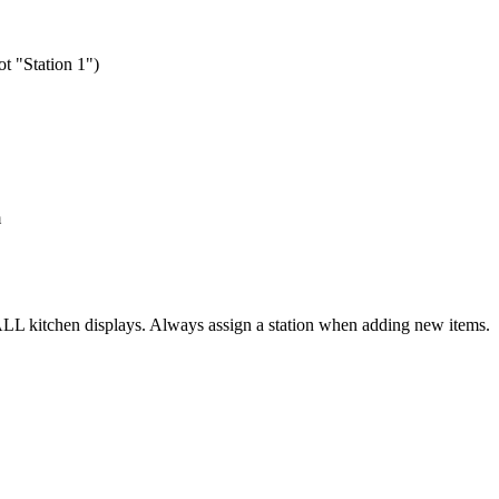
ot "Station 1")
m
LL kitchen displays. Always assign a station when adding new items.