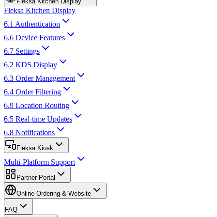
Fleksa Kitchen Display
Fleksa Kitchen Display
6.1 Authentication
6.6 Device Features
6.7 Settings
6.2 KDS Display
6.3 Order Management
6.4 Order Filtering
6.9 Location Routing
6.5 Real-time Updates
6.8 Notifications
Fleksa Kiosk
Multi-Platform Support
Partner Portal
Online Ordering & Website
FAQ