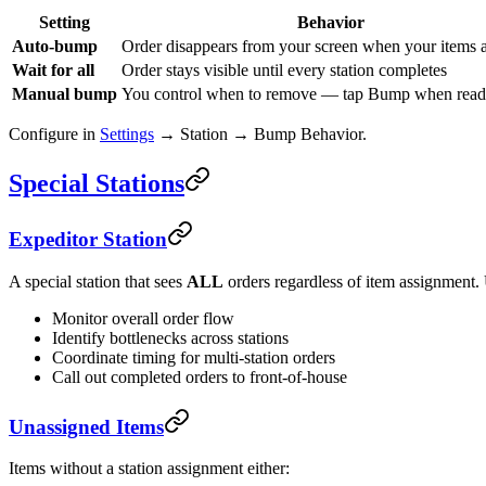
Setting
Behavior
Auto-bump
Order disappears from your screen when your items 
Wait for all
Order stays visible until every station completes
Manual bump
You control when to remove — tap Bump when rea
Configure in
Settings
→ Station → Bump Behavior.
Special Stations
Expeditor Station
A special station that sees
ALL
orders regardless of item assignment.
Monitor overall order flow
Identify bottlenecks across stations
Coordinate timing for multi-station orders
Call out completed orders to front-of-house
Unassigned Items
Items without a station assignment either: