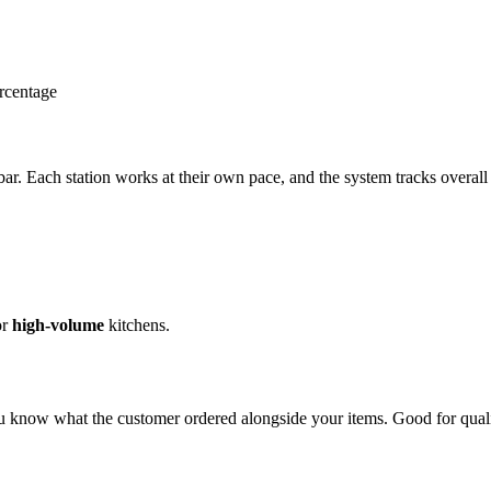
ercentage
 bar. Each station works at their own pace, and the system tracks overall
or
high-volume
kitchens.
know what the customer ordered alongside your items. Good for quali