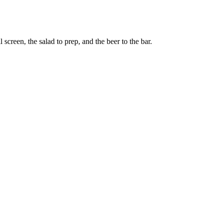
screen, the salad to prep, and the beer to the bar.