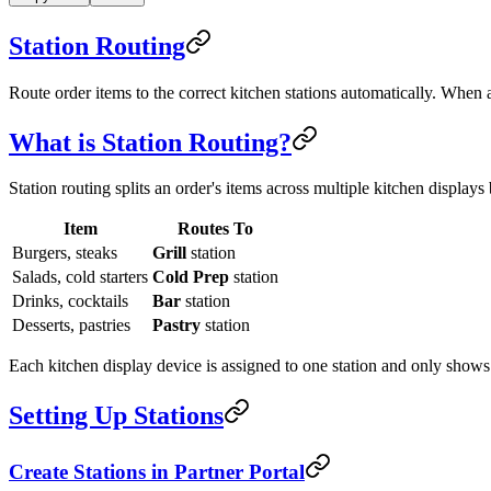
Station Routing
Route order items to the correct kitchen stations automatically. When a
What is Station Routing?
Station routing splits an order's items across multiple kitchen display
Item
Routes To
Burgers, steaks
Grill
station
Salads, cold starters
Cold Prep
station
Drinks, cocktails
Bar
station
Desserts, pastries
Pastry
station
Each kitchen display device is assigned to one station and only shows 
Setting Up Stations
Create Stations in Partner Portal