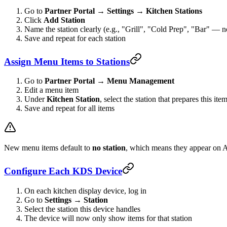
Go to
Partner Portal → Settings → Kitchen Stations
Click
Add Station
Name the station clearly (e.g., "Grill", "Cold Prep", "Bar" — n
Save and repeat for each station
Assign Menu Items to Stations
Go to
Partner Portal → Menu Management
Edit a menu item
Under
Kitchen Station
, select the station that prepares this ite
Save and repeat for all items
New menu items default to
no station
, which means they appear on A
Configure Each KDS Device
On each kitchen display device, log in
Go to
Settings → Station
Select the station this device handles
The device will now only show items for that station