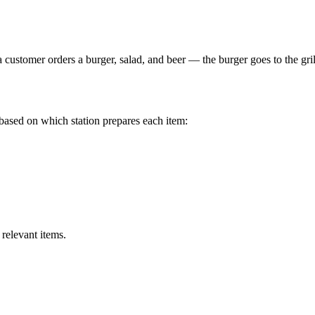
 customer orders a burger, salad, and beer — the burger goes to the grill 
s based on which station prepares each item:
relevant items.