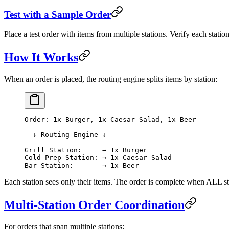
Test with a Sample Order
Place a test order with items from multiple stations. Verify each statio
How It Works
When an order is placed, the routing engine splits items by station:
Order: 1x Burger, 1x Caesar Salad, 1x Beer
  ↓ Routing Engine ↓
Grill Station:     → 1x Burger
Cold Prep Station: → 1x Caesar Salad
Bar Station:       → 1x Beer
Each station sees only their items. The order is complete when ALL sta
Multi-Station Order Coordination
For orders that span multiple stations: