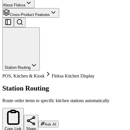
About Fleksa
Cross-Product Features
Station Routing
POS, Kitchen & Kiosk
Fleksa Kitchen Display
Station Routing
Route order items to specific kitchen stations automatically
Ask AI
Copy Link
Share