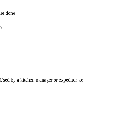
are done
dy
 Used by a kitchen manager or expeditor to: