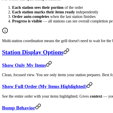
Each station sees their portion
of the order
Each station marks their items ready
independently
Order auto-completes
when the last station finishes
Progress is visible
— all stations can see overall completion p
Multi-station coordination means the grill doesn't need to wait for the
Station Display Options
Show Only My Items
Clean, focused view. You see only items your station prepares. Best f
Show Full Order (My Items Highlighted)
See the entire order with your items highlighted. Gives
context
— you 
Bump Behavior