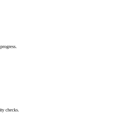
 progress.
ty checks.