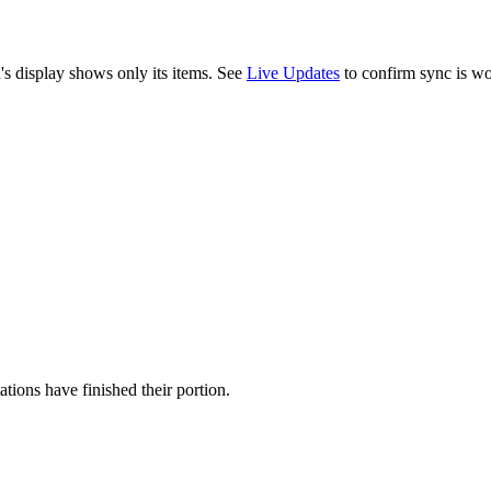
n's display shows only its items. See
Live Updates
to confirm sync is wo
tions have finished their portion.