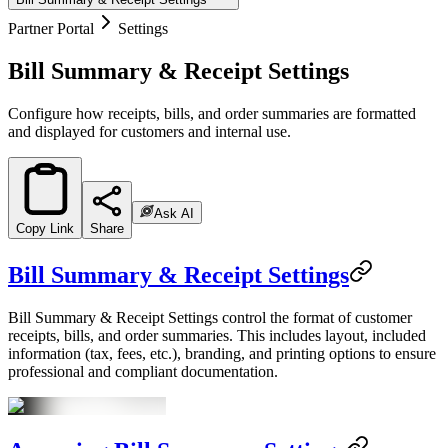
Partner Portal
Settings
Bill Summary & Receipt Settings
Configure how receipts, bills, and order summaries are formatted
and displayed for customers and internal use.
Ask AI
Copy Link
Share
Bill Summary & Receipt Settings
Bill Summary & Receipt Settings control the format of customer
receipts, bills, and order summaries. This includes layout, included
information (tax, fees, etc.), branding, and printing options to ensure
professional and compliant documentation.