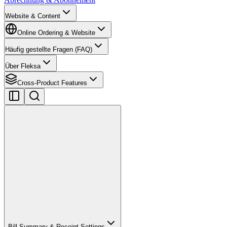
Website & Content
Online Ordering & Website
Häufig gestellte Fragen (FAQ)
Über Fleksa
Cross-Product Features
Bill Summary & Receipt Settings