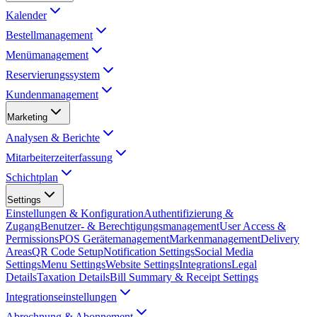
Kalender
Bestellmanagement
Menümanagement
Reservierungssystem
Kundenmanagement
Marketing
Analysen & Berichte
Mitarbeiterzeiterfassung
Schichtplan
Settings
Einstellungen & Konfiguration
Authentifizierung &
Zugang
Benutzer- & Berechtigungsmanagement
User Access &
Permissions
POS Gerätemanagement
Markenmanagement
Delivery
Areas
QR Code Setup
Notification Settings
Social Media
Settings
Menu Settings
Website Settings
Integrations
Legal
Details
Taxation Details
Bill Summary & Receipt Settings
Integrationseinstellungen
Abrechnung & Abonnement