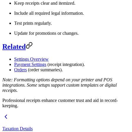
Keep receipts clear and itemized.
Include all required legal information.
Test prints regularly.
Update for promotions or changes.
Related
Settings Overview
Payment Settings
(receipt integration).
Orders
(order summaries).
Note: Formatting options depend on your printer and POS
integrations. Some setups support custom templates or digital
receipts.
Professional receipts enhance customer trust and aid in record-
keeping.
Taxation Details