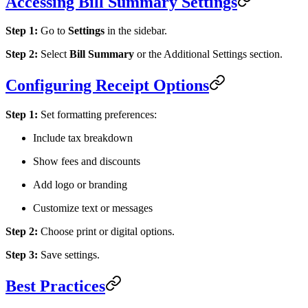
Accessing Bill Summary Settings
Step 1:
Go to
Settings
in the sidebar.
Step 2:
Select
Bill Summary
or the Additional Settings section.
Configuring Receipt Options
Step 1:
Set formatting preferences:
Include tax breakdown
Show fees and discounts
Add logo or branding
Customize text or messages
Step 2:
Choose print or digital options.
Step 3:
Save settings.
Best Practices