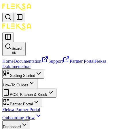
Search
⌘
K
Home
Documentation
Support
Partner Portal
Fleksa
Dokumentation
Getting Started
How-To Guides
POS, Kitchen & Kiosk
Partner Portal
Fleksa Partner Portal
Onboarding Flow
Dashboard