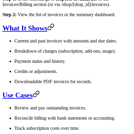
Invoices/Billing section (or via /shop/[shop_id]/invoices).
Step 2:
View the list of invoices or the summary dashboard.
What It Shows
Current and past invoices with amounts and due dates.
Breakdown of charges (subscription, add-ons, usage).
Payment status and history.
Credits or adjustments.
Downloadable PDF invoices for records.
Use Cases
Review and pay outstanding invoices.
Reconcile billing with bank statements or accounting.
Track subscription costs over time.