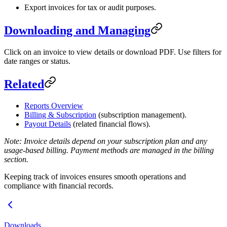
Export invoices for tax or audit purposes.
Downloading and Managing
Click on an invoice to view details or download PDF. Use filters for
date ranges or status.
Related
Reports Overview
Billing & Subscription
(subscription management).
Payout Details
(related financial flows).
Note: Invoice details depend on your subscription plan and any
usage-based billing. Payment methods are managed in the billing
section.
Keeping track of invoices ensures smooth operations and
compliance with financial records.
Downloads