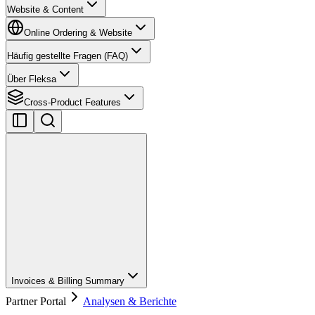
Website & Content
Online Ordering & Website
Häufig gestellte Fragen (FAQ)
Über Fleksa
Cross-Product Features
Invoices & Billing Summary
Partner Portal
Analysen & Berichte