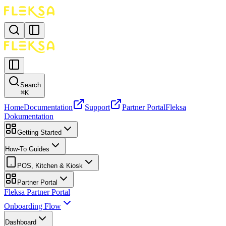
Search
⌘
K
Home
Documentation
Support
Partner Portal
Fleksa
Dokumentation
Getting Started
How-To Guides
POS, Kitchen & Kiosk
Partner Portal
Fleksa Partner Portal
Onboarding Flow
Dashboard