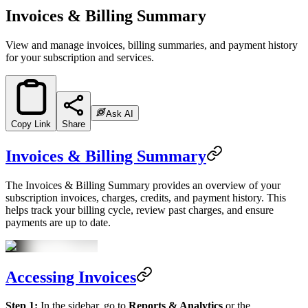
Invoices & Billing Summary
View and manage invoices, billing summaries, and payment history
for your subscription and services.
Ask AI
Copy Link
Share
Invoices & Billing Summary
The Invoices & Billing Summary provides an overview of your
subscription invoices, charges, credits, and payment history. This
helps track your billing cycle, review past charges, and ensure
payments are up to date.
Accessing Invoices
Step 1:
In the sidebar, go to
Reports & Analytics
or the