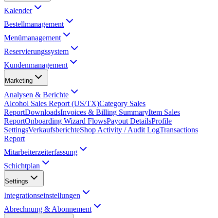
Kalender
Bestellmanagement
Menümanagement
Reservierungssystem
Kundenmanagement
Marketing
Analysen & Berichte
Alcohol Sales Report (US/TX)
Category Sales
Report
Downloads
Invoices & Billing Summary
Item Sales
Report
Onboarding Wizard Flows
Payout Details
Profile
Settings
Verkaufsberichte
Shop Activity / Audit Log
Transactions
Report
Mitarbeiterzeiterfassung
Schichtplan
Settings
Integrationseinstellungen
Abrechnung & Abonnement